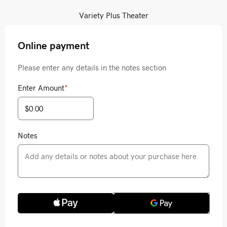
Variety Plus Theater
Online payment
Please enter any details in the notes section
Enter Amount
*
Notes